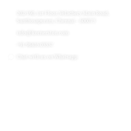
202/190, 1st Floor, Velachery Main Road,
Santhosapuram, Chennai – 600073
info@kornerston.com
+91 98416 03337
Chat with us on Whatsapp