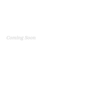
Kornerston Academy
Coming Soon